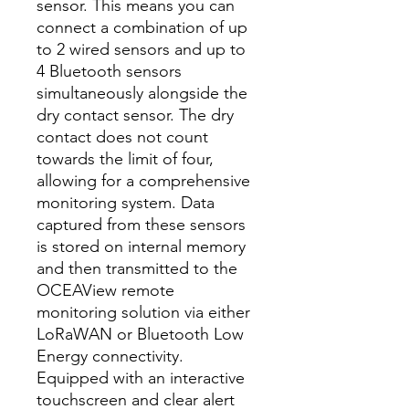
sensor. This means you can
connect a combination of up
to 2 wired sensors and up to
4 Bluetooth sensors
simultaneously alongside the
dry contact sensor. The dry
contact does not count
towards the limit of four,
allowing for a comprehensive
monitoring system. Data
captured from these sensors
is stored on internal memory
and then transmitted to the
OCEAView remote
monitoring solution via either
LoRaWAN or Bluetooth Low
Energy connectivity.
Equipped with an interactive
touchscreen and clear alert