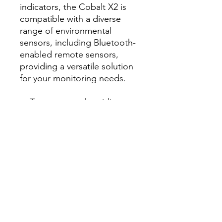
indicators, the Cobalt X2 is
compatible with a diverse
range of environmental
sensors, including Bluetooth-
enabled remote sensors,
providing a versatile solution
for your monitoring needs.
Temperature, humidity,
pressure, CO2, current, dry
contact, light sensors
Touch-screen for easy
alarm acknowledgement
and setup
Life sciences, labs,
hospitals, storage,
manufacturing
AC power or battery
operation