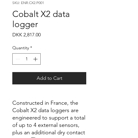
SKU: ENR.CX2.P001
Cobalt X2 data
logger
Price
DKK 2,817.00
Quantity
*
Add to Cart
Constructed in France, the
Cobalt X2 data loggers are
engineered to support a total
of up to 4 external sensors,
plus an additional dry contact