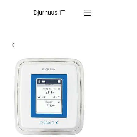
Djurhuus IT