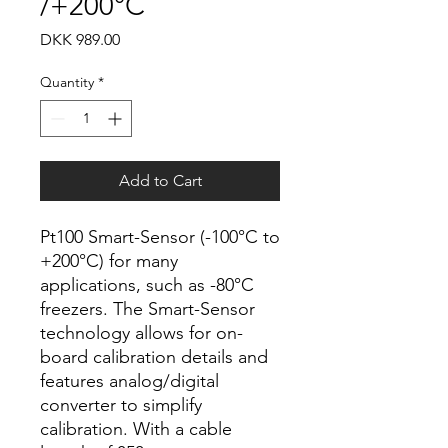
/+200°C
Price
DKK 989.00
Quantity
*
Add to Cart
Pt100 Smart-Sensor (-100°C to
+200°C) for many
applications, such as -80°C
freezers. The Smart-Sensor
technology allows for on-
board calibration details and
features analog/digital
converter to simplify
calibration. With a cable