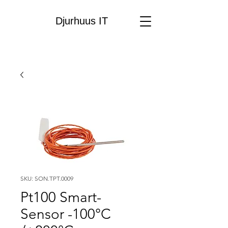
Djurhuus IT
SKU: SON.TPT.0009
Pt100 Smart-
Sensor -100°C