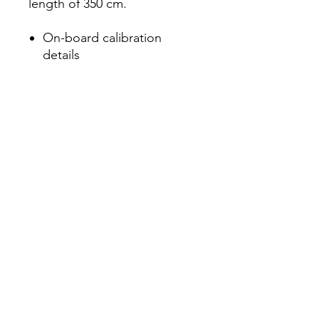
length of 350 cm.
On-board calibration
details
For Cobalt X and Cobalt L3
Calibration: ISO/IEC 17025,
NIST traceable
Måløv Byvej 229,
©2021 Djurhuus IT P/S
2760 Måløv Denmark
+45 7222 0205
CVR
35209689
info@d-it.dk